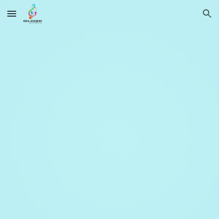
Skip to main content
Skip to navigation